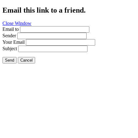
Email this link to a friend.
Close Window
Email to
Sender
Your Email
Subject
Send
Cancel