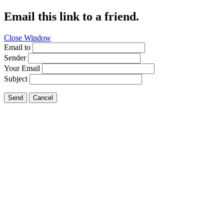
Email this link to a friend.
Close Window
Email to
Sender
Your Email
Subject
Send
Cancel