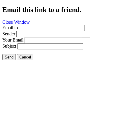
Email this link to a friend.
Close Window
Email to
Sender
Your Email
Subject
Send
Cancel