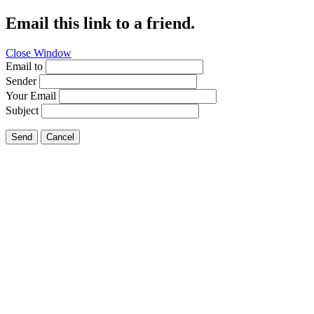
Email this link to a friend.
Close Window
Email to
Sender
Your Email
Subject
Send
Cancel