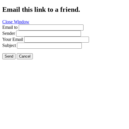
Email this link to a friend.
Close Window
Email to
Sender
Your Email
Subject
Send
Cancel