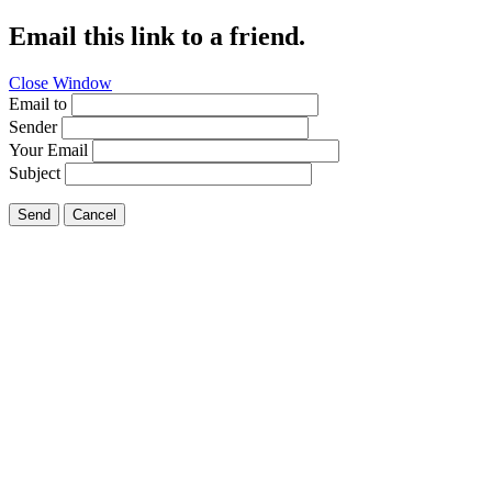
Email this link to a friend.
Close Window
Email to
Sender
Your Email
Subject
Send
Cancel