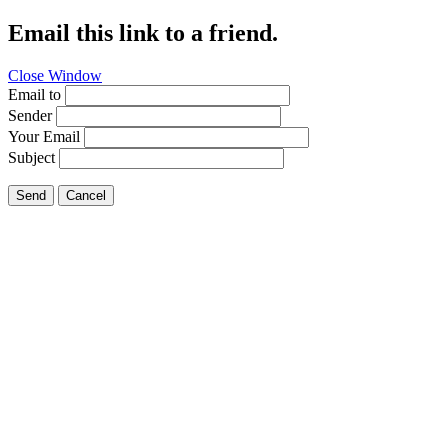
Email this link to a friend.
Close Window
Email to
Sender
Your Email
Subject
Send
Cancel