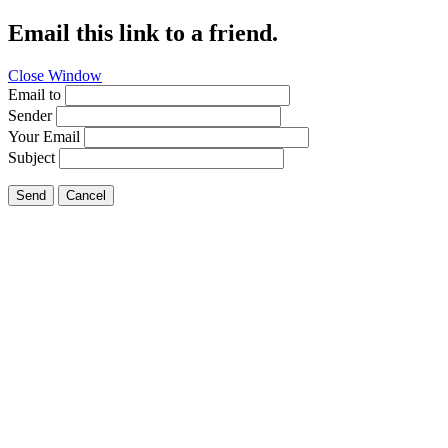
Email this link to a friend.
Close Window
Email to
Sender
Your Email
Subject
Send
Cancel