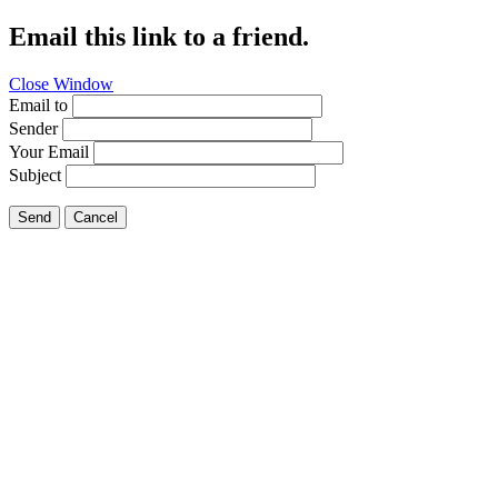
Email this link to a friend.
Close Window
Email to
Sender
Your Email
Subject
Send
Cancel