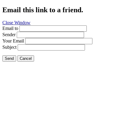
Email this link to a friend.
Close Window
Email to
Sender
Your Email
Subject
Send
Cancel