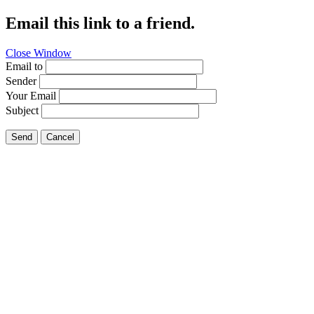
Email this link to a friend.
Close Window
Email to
Sender
Your Email
Subject
Send
Cancel