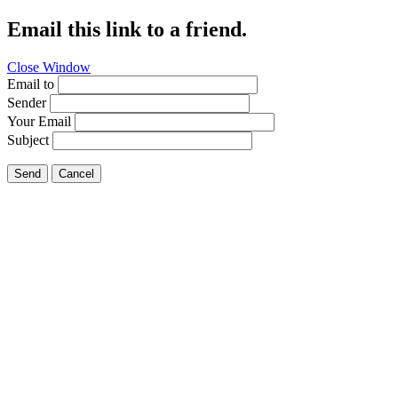
Email this link to a friend.
Close Window
Email to
Sender
Your Email
Subject
Send
Cancel