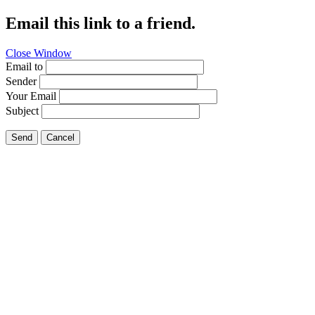
Email this link to a friend.
Close Window
Email to
Sender
Your Email
Subject
Send
Cancel