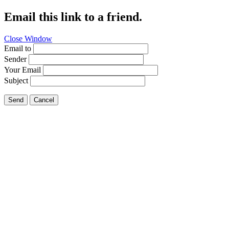
Email this link to a friend.
Close Window
Email to
Sender
Your Email
Subject
Send
Cancel