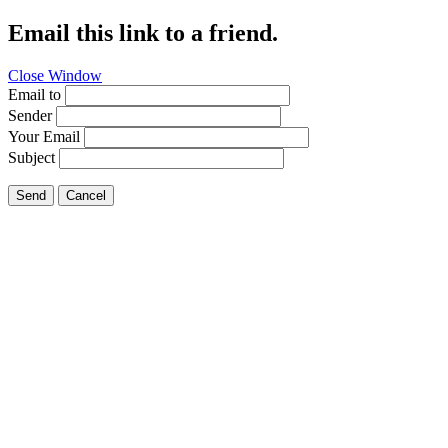
Email this link to a friend.
Close Window
Email to
Sender
Your Email
Subject
Send
Cancel