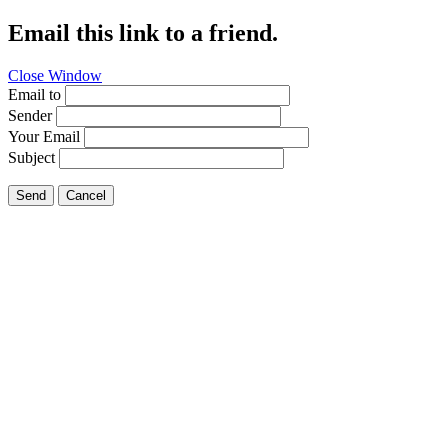
Email this link to a friend.
Close Window
Email to
Sender
Your Email
Subject
Send
Cancel