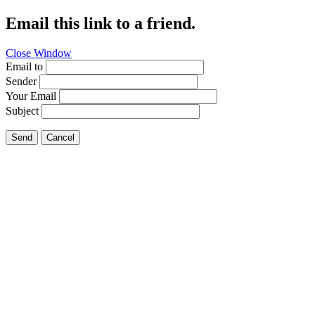
Email this link to a friend.
Close Window
Email to
Sender
Your Email
Subject
Send
Cancel