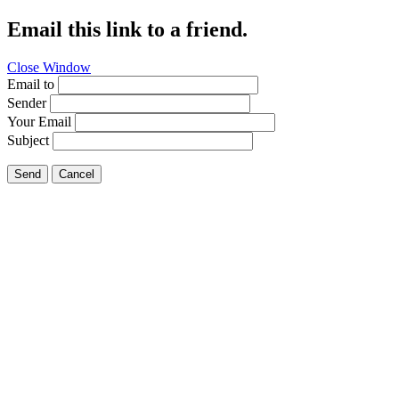
Email this link to a friend.
Close Window
Email to
Sender
Your Email
Subject
Send
Cancel