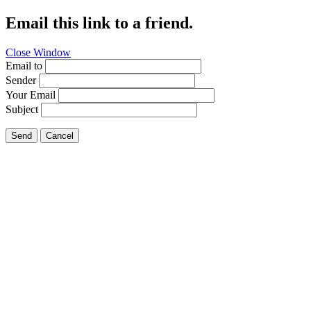
Email this link to a friend.
Close Window
Email to
Sender
Your Email
Subject
Send
Cancel