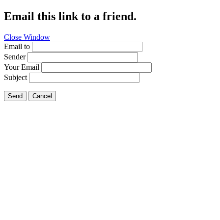
Email this link to a friend.
Close Window
Email to
Sender
Your Email
Subject
Send
Cancel