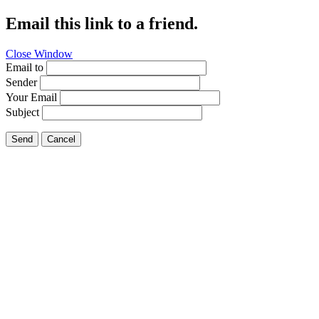
Email this link to a friend.
Close Window
Email to
Sender
Your Email
Subject
Send
Cancel