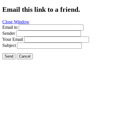
Email this link to a friend.
Close Window
Email to
Sender
Your Email
Subject
Send
Cancel