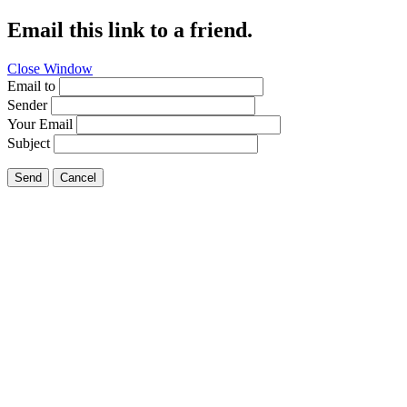
Email this link to a friend.
Close Window
Email to
Sender
Your Email
Subject
Send
Cancel