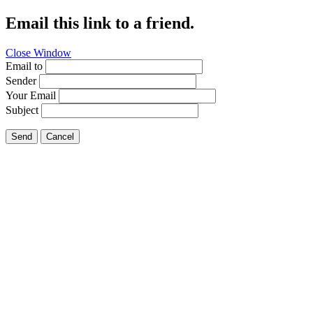
Email this link to a friend.
Close Window
Email to
Sender
Your Email
Subject
Send
Cancel