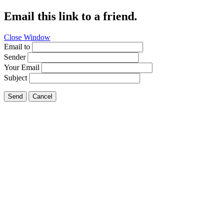
Email this link to a friend.
Close Window
Email to
Sender
Your Email
Subject
Send
Cancel