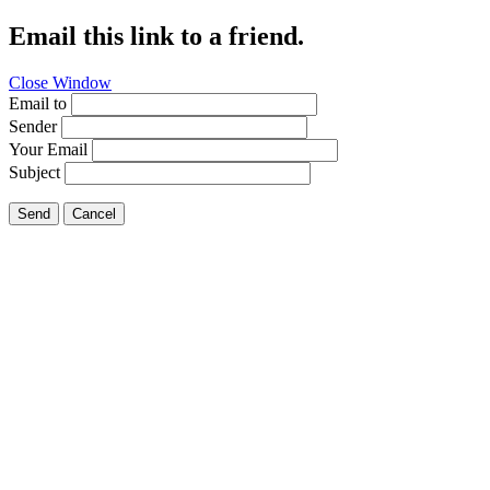
Email this link to a friend.
Close Window
Email to
Sender
Your Email
Subject
Send
Cancel