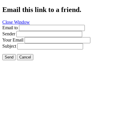
Email this link to a friend.
Close Window
Email to
Sender
Your Email
Subject
Send
Cancel