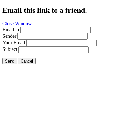
Email this link to a friend.
Close Window
Email to
Sender
Your Email
Subject
Send
Cancel