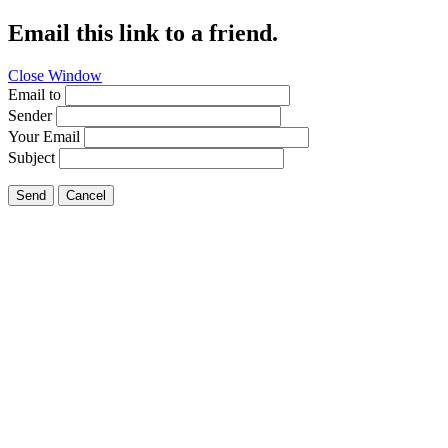
Email this link to a friend.
Close Window
Email to
Sender
Your Email
Subject
Send
Cancel