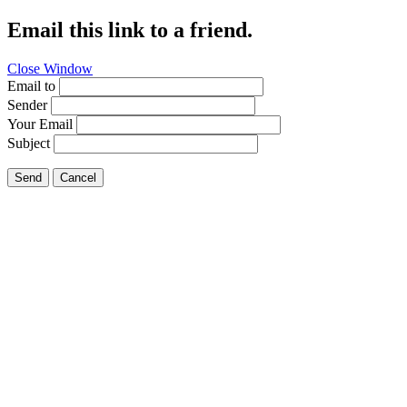
Email this link to a friend.
Close Window
Email to
Sender
Your Email
Subject
Send
Cancel