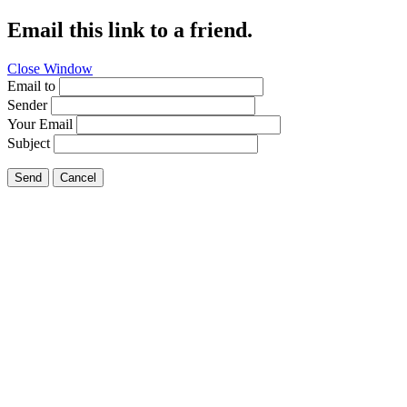
Email this link to a friend.
Close Window
Email to
Sender
Your Email
Subject
Send
Cancel