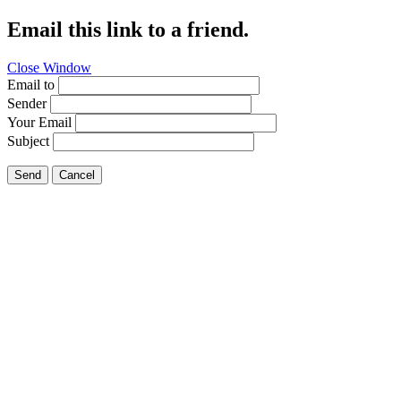
Email this link to a friend.
Close Window
Email to
Sender
Your Email
Subject
Send
Cancel