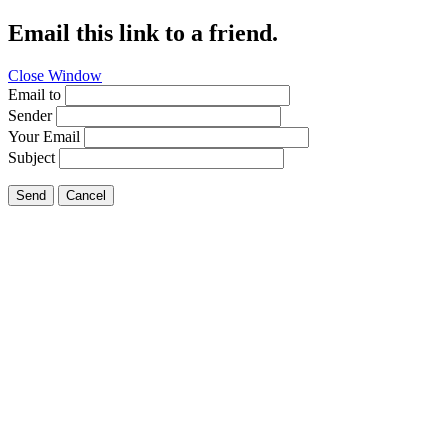
Email this link to a friend.
Close Window
Email to
Sender
Your Email
Subject
Send
Cancel