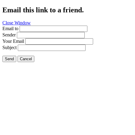
Email this link to a friend.
Close Window
Email to
Sender
Your Email
Subject
Send
Cancel