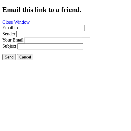
Email this link to a friend.
Close Window
Email to
Sender
Your Email
Subject
Send
Cancel