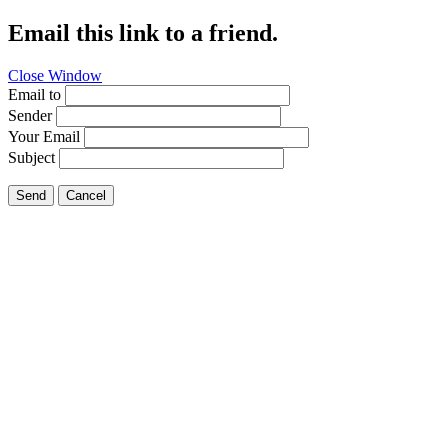
Email this link to a friend.
Close Window
Email to
Sender
Your Email
Subject
Send
Cancel