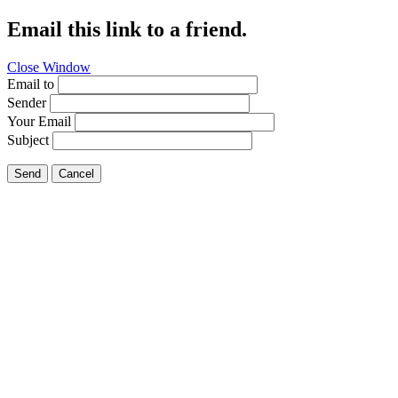
Email this link to a friend.
Close Window
Email to
Sender
Your Email
Subject
Send
Cancel