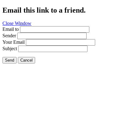
Email this link to a friend.
Close Window
Email to
Sender
Your Email
Subject
Send
Cancel