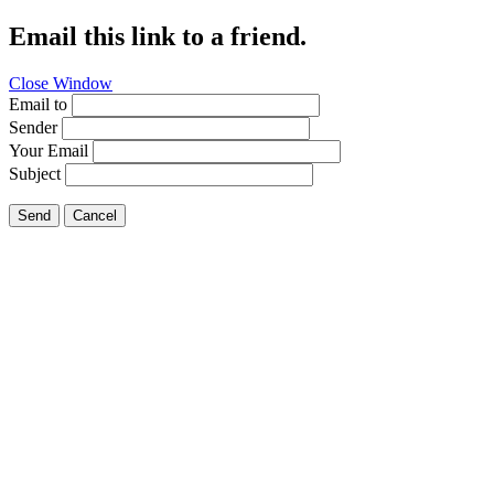
Email this link to a friend.
Close Window
Email to
Sender
Your Email
Subject
Send
Cancel