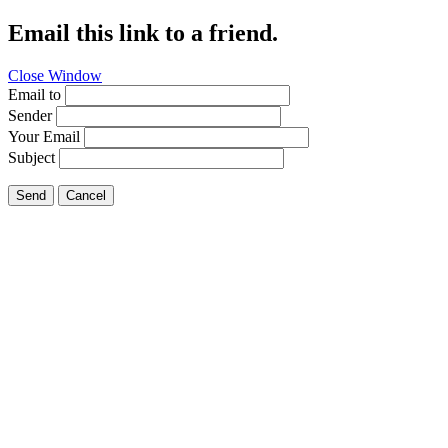
Email this link to a friend.
Close Window
Email to
Sender
Your Email
Subject
Send
Cancel