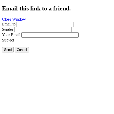
Email this link to a friend.
Close Window
Email to
Sender
Your Email
Subject
Send
Cancel