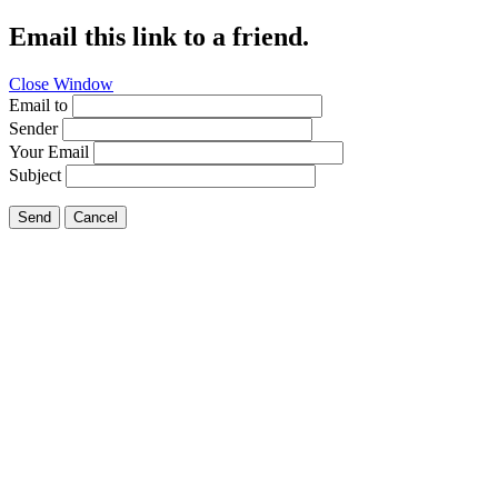
Email this link to a friend.
Close Window
Email to
Sender
Your Email
Subject
Send
Cancel