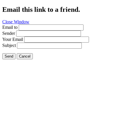
Email this link to a friend.
Close Window
Email to
Sender
Your Email
Subject
Send
Cancel