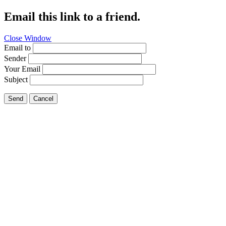
Email this link to a friend.
Close Window
Email to
Sender
Your Email
Subject
Send
Cancel