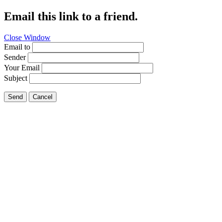
Email this link to a friend.
Close Window
Email to
Sender
Your Email
Subject
Send
Cancel