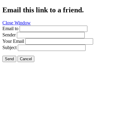
Email this link to a friend.
Close Window
Email to
Sender
Your Email
Subject
Send
Cancel