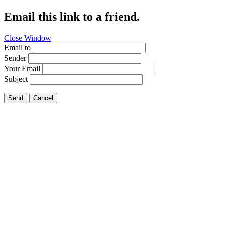
Email this link to a friend.
Close Window
Email to
Sender
Your Email
Subject
Send
Cancel