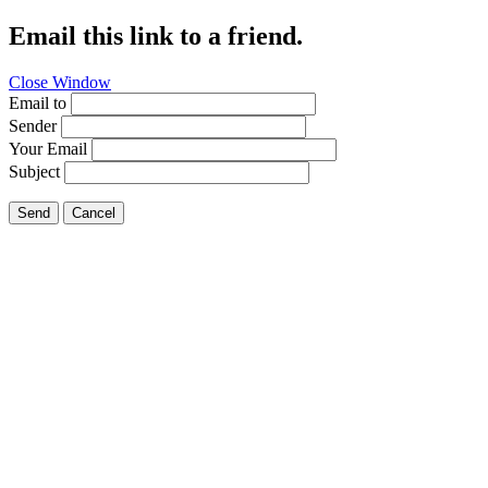
Email this link to a friend.
Close Window
Email to
Sender
Your Email
Subject
Send
Cancel