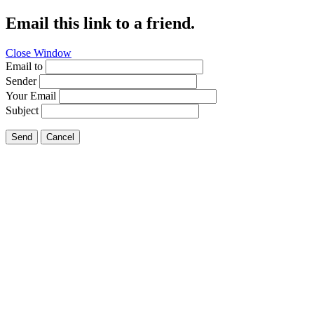
Email this link to a friend.
Close Window
Email to
Sender
Your Email
Subject
Send
Cancel