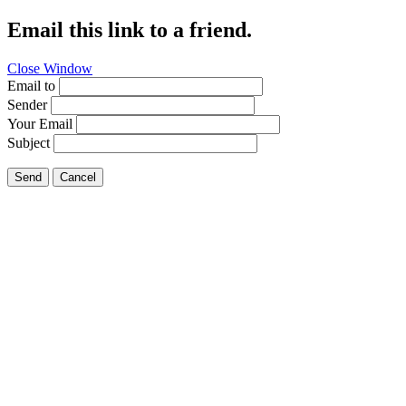
Email this link to a friend.
Close Window
Email to
Sender
Your Email
Subject
Send
Cancel